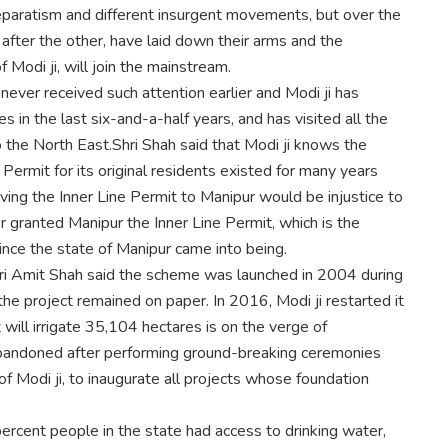
paratism and different insurgent movements, but over the
after the other, have laid down their arms and the
f Modi ji, will join the mainstream.
ver received such attention earlier and Modi ji has
 in the last six-and-a-half years, and has visited all the
to the North East.Shri Shah said that Modi ji knows the
Permit for its original residents existed for many years
ing the Inner Line Permit to Manipur would be injustice to
er granted Manipur the Inner Line Permit, which is the
nce the state of Manipur came into being.
hri Amit Shah said the scheme was launched in 2004 during
the project remained on paper. In 2016, Modi ji restarted it
 will irrigate 35,104 hectares is on the verge of
 abandoned after performing ground-breaking ceremonies
f Modi ji, to inaugurate all projects whose foundation
ercent people in the state had access to drinking water,