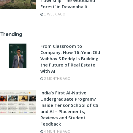
Township ‘The Woodland
Forest’ in Devanahalli
1 WEEK AGO
Trending
From Classroom to
Company: How 16-Year-Old
Vaibhav S Reddy Is Building
the Future of Real Estate
with AI
2 MONTHS AGO
India’s First AI-Native
Undergraduate Program?
Inside Tensor School of CS
and AI – Placements,
Reviews and Student
Feedback
4 MONTHS AGO