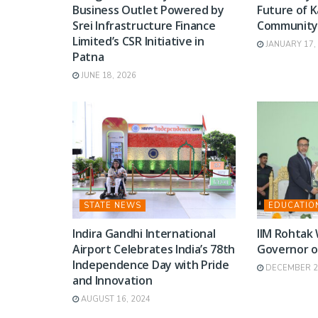
Business Outlet Powered by
Future of K
Srei Infrastructure Finance
Communit
Limited’s CSR Initiative in
JANUARY 17,
Patna
JUNE 18, 2026
STATE NEWS
EDUCATIO
Indira Gandhi International
IIM Rohtak
Airport Celebrates India’s 78th
Governor o
Independence Day with Pride
DECEMBER 2,
and Innovation
AUGUST 16, 2024