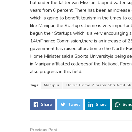
but under the Jal Jeevan Mission, tapped water su
years from 6 percent. There has been an increase o
which is going to benefit tourism in the times to c
like Manipur, the Startup scheme is very importan
begun their Startups which is a very encouraging s
14thFinance Commission,there is an increase of 
government has raised allocation to the North-Ea
Home Minister said a Sports Universityis being s
in Manipur affiliated collegesof the National Foren
also progress in this field.
Tags:
Manipur
Union Home Minister Shri Amit S
Share
Tweet
Share
Sen
Previous Post