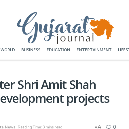
WORLD
BUSINESS
EDUCATION
ENTERTAINMENT
LIFES
er Shri Amit Shah
development projects
0
A
ate News
Reading Time: 3 mins read
A