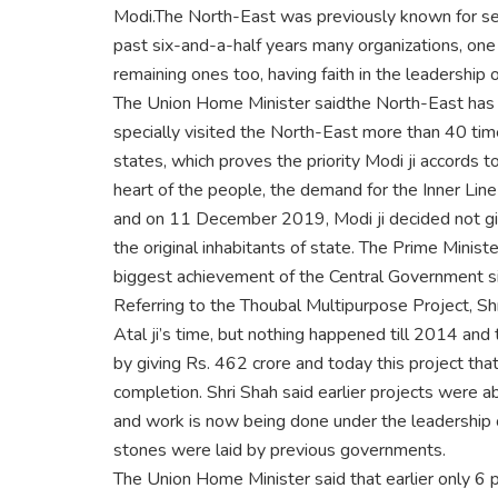
Modi.The North-East was previously known for se
past six-and-a-half years many organizations, one 
remaining ones too, having faith in the leadership o
The Union Home Minister saidthe North-East has ne
specially visited the North-East more than 40 times
states, which proves the priority Modi ji accords 
heart of the people, the demand for the Inner Line 
and on 11 December 2019, Modi ji decided not giv
the original inhabitants of state. The Prime Minist
biggest achievement of the Central Government si
Referring to the Thoubal Multipurpose Project, S
Atal ji’s time, but nothing happened till 2014 and 
by giving Rs. 462 crore and today this project that
completion. Shri Shah said earlier projects were
and work is now being done under the leadership o
stones were laid by previous governments.
The Union Home Minister said that earlier only 6 p