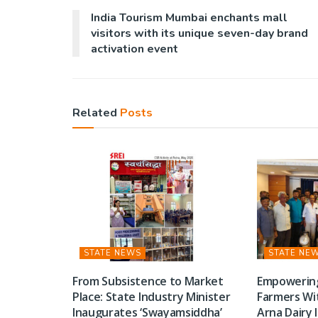
India Tourism Mumbai enchants mall
visitors with its unique seven-day brand
activation event
Related
Posts
STATE NEWS
STATE NE
From Subsistence to Market
Empowerin
Place: State Industry Minister
Farmers Wi
Inaugurates ‘Swayamsiddha’
Arna Dairy 