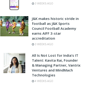
3 WEEKS AGO
J&K makes historic stride in
football as J&K Sports
Council Football Academy
earns AIFF 3-star
accreditation
3 WEEKS AGO
All Is Not Lost for India’s IT
Talent: Kavita Rai, Founder
& Managing Partner, Vantrix
Ventures and MindMach
Technologies
4 WEEKS AGO