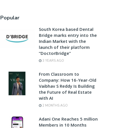
Popular
South Korea based Dental
Bridge marks entry into the
Indian Market with the
launch of their platform
“DoctorBridge”
3 YEARS AGO
From Classroom to
Company: How 16-Year-Old
Vaibhav S Reddy Is Building
the Future of Real Estate
with AI
2 MONTHS AGO
Adani One Reaches 5 million
Members in 10 Months