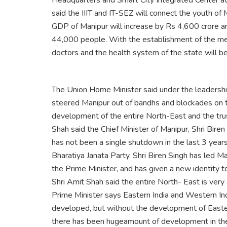
Headquarters and Smart City Integrated Center at
said the IIIT and IT-SEZ will connect the youth of 
GDP of Manipur will increase by Rs 4,600 crore a
44,000 people. With the establishment of the med
doctors and the health system of the state will b
The Union Home Minister said under the leadership
steered Manipur out of bandhs and blockades on t
development of the entire North-East and the tru
Shah said the Chief Minister of Manipur, Shri Bire
has not been a single shutdown in the last 3 years
Bharatiya Janata Party. Shri Biren Singh has led 
the Prime Minister, and has given a new identity t
Shri Amit Shah said the entire North- East is very
Prime Minister says Eastern India and Western Ind
developed, but without the development of Eastern
there has been hugeamount of development in the