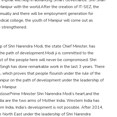
 Imphal will help in advancing Smart Governance. Shri Shah
Manipur with the world.After the creation of IT-SEZ, the
nnually and there will be employment generation for
ical college, the youth of Manipur will come out as
e strengthened.
 of Shri Narendra Modi, the state Chief Minister, has
he path of development.Modi ji is committed to the
st of the people here will never be compromised. Shri
n Singh has done remarkable work in the last 3 years. There
, which proves that people flourish under the rule of the
Manipur on the path of development under the leadership of
o Manipur.
 closePrime Minister Shri Narendra Modi’s heart,and the
ia are the two arms of Mother India. Western India has
 India, India’s development is not possible. After 2014,
 North East under the leadership of Shri Narendra