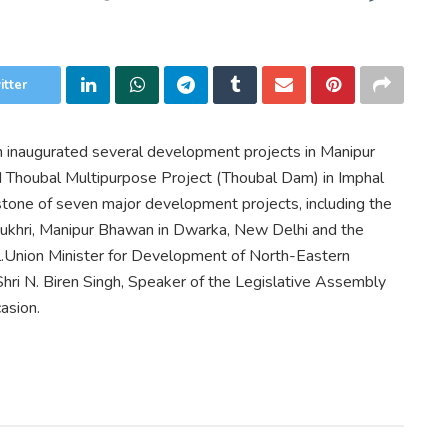
itter
h inaugurated several development projects in Manipur
nd Thoubal Multipurpose Project (Thoubal Dam) in Imphal
 stone of seven major development projects, including the
pukhri, Manipur Bhawan in Dwarka, New Delhi and the
.Union Minister for Development of North-Eastern
 Shri N. Biren Singh, Speaker of the Legislative Assembly
asion.