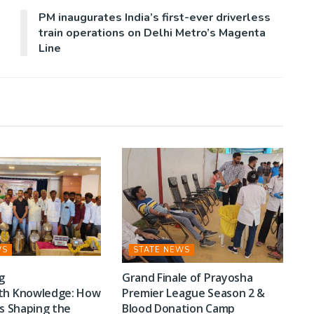
PM inaugurates India’s first-ever driverless
train operations on Delhi Metro’s Magenta
Line
WS
STATE NEWS
g
Grand Finale of Prayosha
th Knowledge: How
Premier League Season 2 &
Is Shaping the
Blood Donation Camp