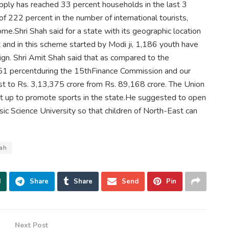
pply has reached 33 percent households in the last 3
f 222 percent in the number of international tourists,
ome.Shri Shah said for a state with its geographic location
t and in this scheme started by Modi ji, 1,186 youth have
ign. Shri Amit Shah said that as compared to the
251 percentduring the 15thFinance Commission and our
st to Rs. 3,13,375 crore from Rs. 89,168 crore. The Union
et up to promote sports in the state.He suggested to open
sic Science University so that children of North-East can
hah
d
Share
Share
Send
Pin
Next Post