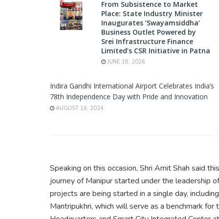
From Subsistence to Market
Place: State Industry Minister
Inaugurates ‘Swayamsiddha’
Business Outlet Powered by
Srei Infrastructure Finance
Limited’s CSR Initiative in Patna
JUNE 18, 2026
Indira Gandhi International Airport Celebrates India’s
78th Independence Day with Pride and Innovation
AUGUST 16, 2024
Speaking on this occasion, Shri Amit Shah said th
journey of Manipur started under the leadership 
projects are being started in a single day, includi
Mantripukhri, which will serve as a benchmark for 