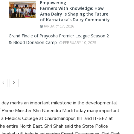
Empowering
Farmers With Knowledge: How
Arna Dairy Is Shaping the Future
of Karnataka’s Dairy Community
JANUARY 17, 2026
Grand Finale of Prayosha Premier League Season 2
& Blood Donation Camp
FEBRUARY 10, 2025
is day marks an important milestone in the developmental
of Prime Minister Shri Narendra Modi.Today many important
ng a Medical College at Churachandpur, IIIT and IT-SEZ at
the entire North East. Shri Shah said the State Police