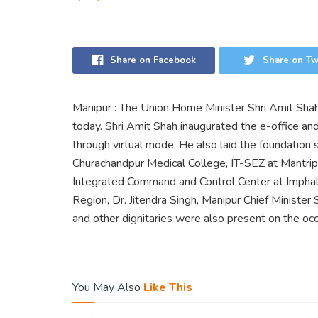
Share on Facebook
Share on Tw
Manipur : The Union Home Minister Shri Amit Sha
today. Shri Amit Shah inaugurated the e-office a
through virtual mode. He also laid the foundation
Churachandpur Medical College, IT-SEZ at Mantri
Integrated Command and Control Center at Imphal
Region, Dr. Jitendra Singh, Manipur Chief Minister
and other dignitaries were also present on the occ
You May Also
Like This