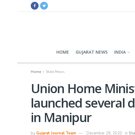
HOME
GUJARAT NEWS
INDIA
Home
State News
Union Home Minist
launched several 
in Manipur
by
Gujarat Journal Team
December 28, 2020
in
St