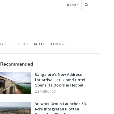
Login
TYLE
TECH
AUTO
OTHERS
Recommended
Bangalore’s New Address
for Arrival: R G Grand Hotel
Opens Its Doors in Hebbal
1 WEEK AGO
Bulwark Group Launches 53-
Acre Integrated Plotted