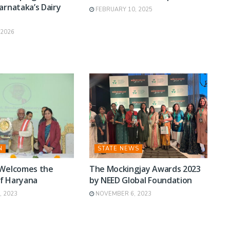
arnataka’s Dairy
FEBRUARY 10, 2025
y
 2026
N
STATE NEWS
 Welcomes the
The Mockingjay Awards 2023
f Haryana
by NEED Global Foundation
 2023
NOVEMBER 6, 2023