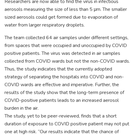
Researchers are now able to find the virus in infectious
aerosols measuring the size of less than 5 μm. The smaller
sized aerosols could get formed due to evaporation of
water from larger respiratory droplets.
The team collected 64 air samples under different settings,
from spaces that were occupied and unoccupied by COVID
positive patients. The virus was detected in air samples
collected from COVID wards but not the non-COVID wards.
Thus, the study indicates that the currently adopted
strategy of separating the hospitals into COVID and non-
COVID wards are effective and imperative. Further, the
results of the study show that the long-term presence of
COVID-positive patients leads to an increased aerosol
burden in the air.
The study, yet to be peer-reviewed, finds that a short
duration of exposure to COVID positive patient may not put
one at high risk. “Our results indicate that the chance of