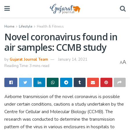
Home
Lifestyle
Health & Fitness
Novel coronavirus found in
air samples: CCMB study
by
Gujarat Journal Team
January 14, 2021
A
A
Reading Time: 3 mins read
Airborne transmission of the novel coronavirus is possible
under certain conditions, cautions a study undertaken by the
Centre for Cellular and Molecular Biology (CCMB). The
research was conducted to determine the transmission
pattern of the virus in various enclosures in hospitals to