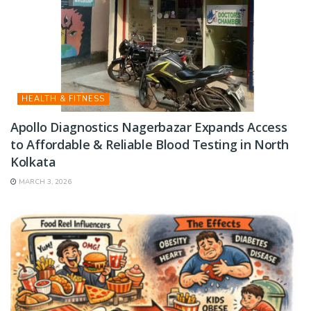
HEALTH & FITNESS
Apollo Diagnostics Nagerbazar Expands Access
to Affordable & Reliable Blood Testing in North
Kolkata
MARCH 3, 2026