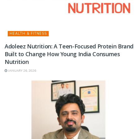
HEALTH & FITNESS
Adoleez Nutrition: A Teen-Focused Protein Brand
Built to Change How Young India Consumes
Nutrition
JANUARY 26, 2026