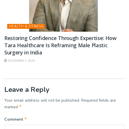
HEALTH & FITNESS
Restoring Confidence Through Expertise: How
Tara Healthcare Is Reframing Male Plastic
Surgery in India
DECEMBER 1, 2025
Leave a Reply
Your email address will not be published.
Required fields are
*
marked
*
Comment