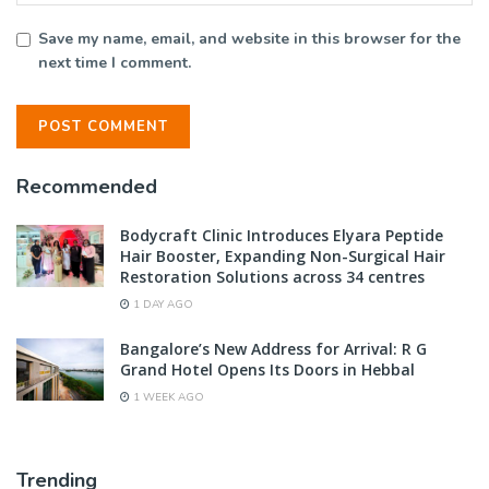
Save my name, email, and website in this browser for the
next time I comment.
Recommended
Bodycraft Clinic Introduces Elyara Peptide
Hair Booster, Expanding Non-Surgical Hair
Restoration Solutions across 34 centres
1 DAY AGO
Bangalore’s New Address for Arrival: R G
Grand Hotel Opens Its Doors in Hebbal
1 WEEK AGO
Trending