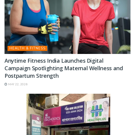
HEALTH & FITNESS
Anytime Fitness India Launches Digital
Campaign Spotlighting Maternal Wellness and
Postpartum Strength
MAY 22, 2026