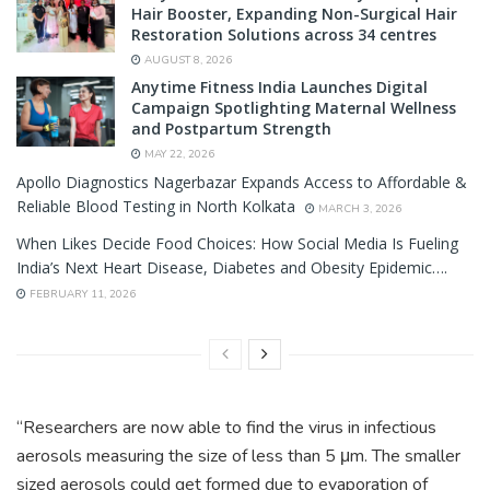
Hair Booster, Expanding Non-Surgical Hair
Restoration Solutions across 34 centres
AUGUST 8, 2026
Anytime Fitness India Launches Digital
Campaign Spotlighting Maternal Wellness
and Postpartum Strength
MAY 22, 2026
Apollo Diagnostics Nagerbazar Expands Access to Affordable &
Reliable Blood Testing in North Kolkata
MARCH 3, 2026
When Likes Decide Food Choices: How Social Media Is Fueling
India’s Next Heart Disease, Diabetes and Obesity Epidemic….
FEBRUARY 11, 2026
“Researchers are now able to find the virus in infectious
aerosols measuring the size of less than 5 μm. The smaller
sized aerosols could get formed due to evaporation of