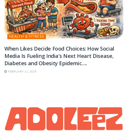
HEALTH & FITNESS
When Likes Decide Food Choices: How Social
Media Is Fueling India’s Next Heart Disease,
Diabetes and Obesity Epidemic….
FEBRUARY 11, 2026