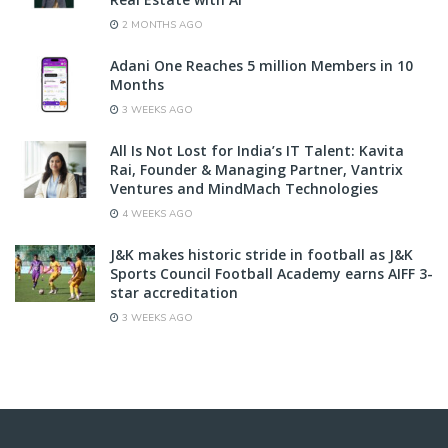
2 MONTHS AGO
Adani One Reaches 5 million Members in 10
Months
3 WEEKS AGO
All Is Not Lost for India’s IT Talent: Kavita
Rai, Founder & Managing Partner, Vantrix
Ventures and MindMach Technologies
4 WEEKS AGO
J&K makes historic stride in football as J&K
Sports Council Football Academy earns AIFF 3-
star accreditation
3 WEEKS AGO