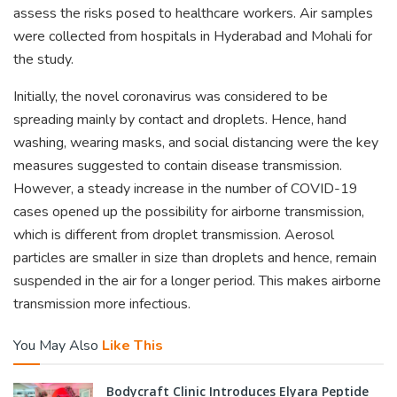
assess the risks posed to healthcare workers. Air samples
were collected from hospitals in Hyderabad and Mohali for
the study.
Initially, the novel coronavirus was considered to be
spreading mainly by contact and droplets. Hence, hand
washing, wearing masks, and social distancing were the key
measures suggested to contain disease transmission.
However, a steady increase in the number of COVID-19
cases opened up the possibility for airborne transmission,
which is different from droplet transmission. Aerosol
particles are smaller in size than droplets and hence, remain
suspended in the air for a longer period. This makes airborne
transmission more infectious.
You May Also
Like This
Bodycraft Clinic Introduces Elyara Peptide