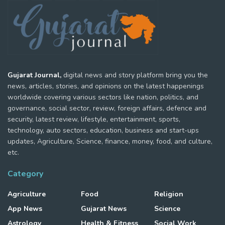
Gujarat Journal,
digital news and story platform bring you the
news, articles, stories, and opinions on the latest happenings
worldwide covering various sectors like nation, politics, and
governance, social sector, review, foreign affairs, defence and
security, latest review, lifestyle, entertainment, sports,
technology, auto sectors, education, business and start-ups
updates, Agriculture, Science, finance, money, food, and culture,
etc.
Category
Agriculture
Food
Religion
App News
Gujarat News
Science
Astrology
Health & Fitness
Social Work