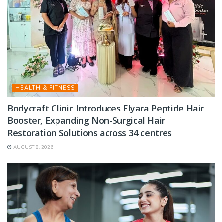
HEALTH & FITNESS
Bodycraft Clinic Introduces Elyara Peptide Hair
Booster, Expanding Non-Surgical Hair
Restoration Solutions across 34 centres
AUGUST 8, 2026