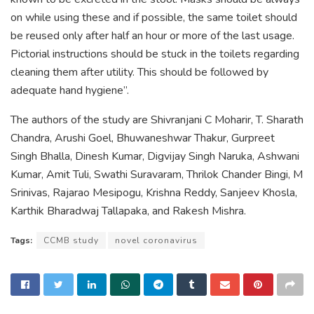
on while using these and if possible, the same toilet should
be reused only after half an hour or more of the last usage.
Pictorial instructions should be stuck in the toilets regarding
cleaning them after utility. This should be followed by
adequate hand hygiene”.
The authors of the study are Shivranjani C Moharir, T. Sharath
Chandra, Arushi Goel, Bhuwaneshwar Thakur, Gurpreet
Singh Bhalla, Dinesh Kumar, Digvijay Singh Naruka, Ashwani
Kumar, Amit Tuli, Swathi Suravaram, Thrilok Chander Bingi, M
Srinivas, Rajarao Mesipogu, Krishna Reddy, Sanjeev Khosla,
Karthik Bharadwaj Tallapaka, and Rakesh Mishra.
Tags:
CCMB study
novel coronavirus