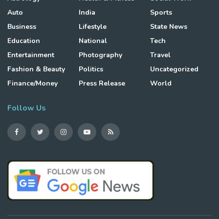
Auto
India
Sports
Business
Lifestyle
State News
Education
National
Tech
Entertainment
Photography
Travel
Fashion & Beauty
Politics
Uncategorized
Finance/Money
Press Release
World
Follow Us