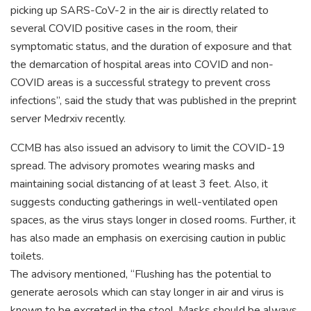
picking up SARS-CoV-2 in the air is directly related to
several COVID positive cases in the room, their
symptomatic status, and the duration of exposure and that
the demarcation of hospital areas into COVID and non-
COVID areas is a successful strategy to prevent cross
infections”, said the study that was published in the preprint
server Medrxiv recently.
CCMB has also issued an advisory to limit the COVID-19
spread. The advisory promotes wearing masks and
maintaining social distancing of at least 3 feet. Also, it
suggests conducting gatherings in well-ventilated open
spaces, as the virus stays longer in closed rooms. Further, it
has also made an emphasis on exercising caution in public
toilets.
The advisory mentioned, “Flushing has the potential to
generate aerosols which can stay longer in air and virus is
known to be excreted in the stool. Masks should be always