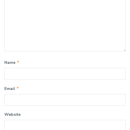
*
Name
*
Email
Website