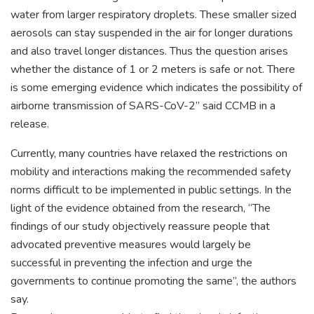
water from larger respiratory droplets. These smaller sized
aerosols can stay suspended in the air for longer durations
and also travel longer distances. Thus the question arises
whether the distance of 1 or 2 meters is safe or not. There
is some emerging evidence which indicates the possibility of
airborne transmission of SARS-CoV-2” said CCMB in a
release.
Currently, many countries have relaxed the restrictions on
mobility and interactions making the recommended safety
norms difficult to be implemented in public settings. In the
light of the evidence obtained from the research, “The
findings of our study objectively reassure people that
advocated preventive measures would largely be
successful in preventing the infection and urge the
governments to continue promoting the same”, the authors
say.