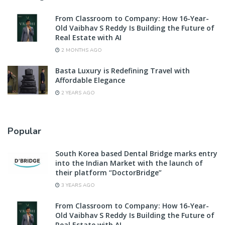
From Classroom to Company: How 16-Year-
Old Vaibhav S Reddy Is Building the Future of
Real Estate with AI
2 MONTHS AGO
Basta Luxury is Redefining Travel with
Affordable Elegance
2 YEARS AGO
Popular
South Korea based Dental Bridge marks entry
into the Indian Market with the launch of
their platform “DoctorBridge”
3 YEARS AGO
From Classroom to Company: How 16-Year-
Old Vaibhav S Reddy Is Building the Future of
Real Estate with AI