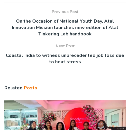
Previous Post
On the Occasion of National Youth Day, Atal
Innovation Mission launches new edition of Atal
Tinkering Lab handbook
Next Post
Coastal India to witness unprecedented job loss due
to heat stress
Related
Posts