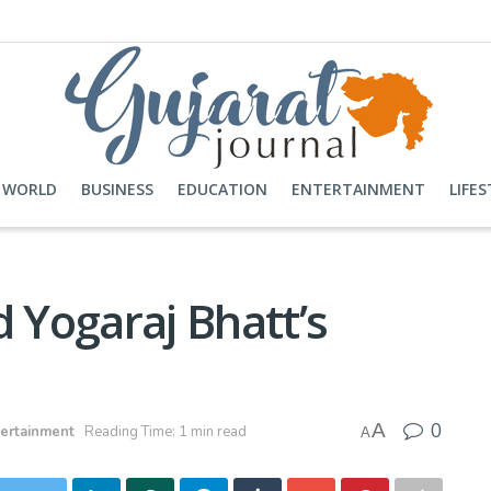
WORLD
BUSINESS
EDUCATION
ENTERTAINMENT
LIFES
d Yogaraj Bhatt’s
0
A
ertainment
Reading Time: 1 min read
A