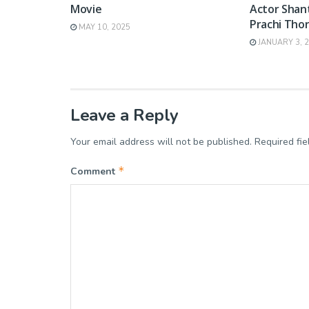
Movie
Actor Shan
Prachi Thor
MAY 10, 2025
JANUARY 3, 
Leave a Reply
Your email address will not be published.
Required fi
*
Comment