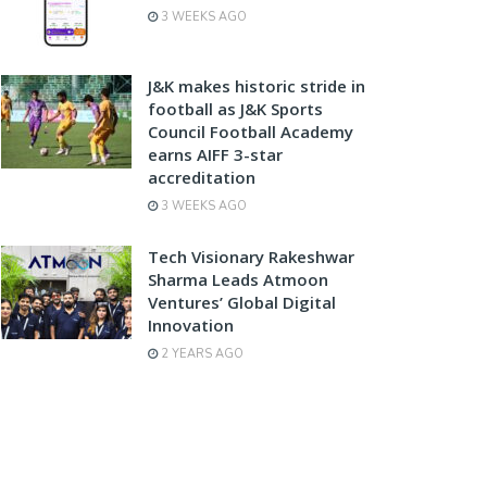
3 WEEKS AGO
J&K makes historic stride in
football as J&K Sports
Council Football Academy
earns AIFF 3-star
accreditation
3 WEEKS AGO
Tech Visionary Rakeshwar
Sharma Leads Atmoon
Ventures’ Global Digital
Innovation
2 YEARS AGO