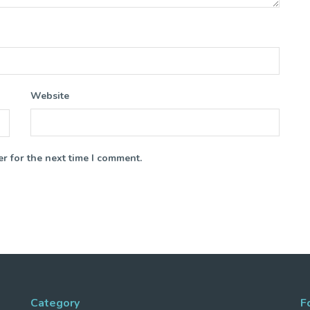
Website
r for the next time I comment.
Category
F