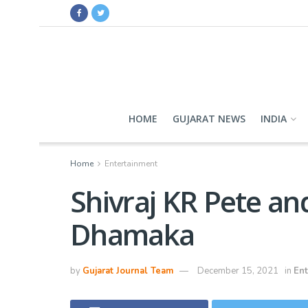
HOME
GUJARAT NEWS
INDIA
Home
Entertainment
Shivraj KR Pete an
Dhamaka
by
Gujarat Journal Team
December 15, 2021
in
Ent