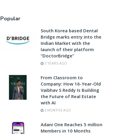
Popular
South Korea based Dental
Bridge marks entry into the
Indian Market with the
launch of their platform
“DoctorBridge”
3 YEARS AGO
From Classroom to
Company: How 16-Year-Old
Vaibhav S Reddy Is Building
the Future of Real Estate
with AI
2 MONTHS AGO
Adani One Reaches 5 million
Members in 10 Months