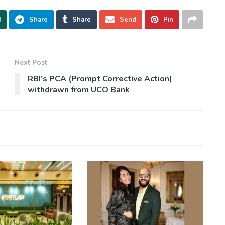
d
Share
Share
Send
Pin
Next Post
RBI’s PCA (Prompt Corrective Action)
withdrawn from UCO Bank