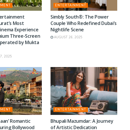
NMENT
ENTERTAINMENT
ertainment
Simbly South®️: The Power
urat’s Most
Couple Who Redefined Dubai’s
Cinema Experience
Nightlife Scene
mium Three-Screen
AUGUST 26, 2025
perated by Mukta
, 2025
NMENT
ENTERTAINMENT
 Jaan’ Romantic
Bhupali Mazumdar: A Journey
uring Bollywood
of Artistic Dedication