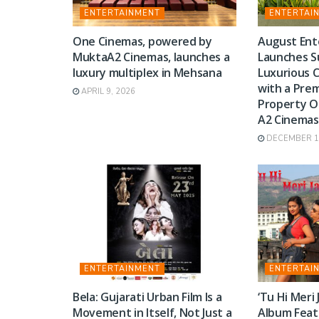
ENTERTAINMENT
ENTERTAI
One Cinemas, powered by
August Ent
MuktaA2 Cinemas, launches a
Launches S
luxury multiplex in Mehsana
Luxurious 
with a Pre
APRIL 9, 2026
Property O
A2 Cinemas
DECEMBER 17
ENTERTAINMENT
ENTERTAI
Bela: Gujarati Urban Film Is a
‘Tu Hi Meri
Movement in Itself, Not Just a
Album Feat