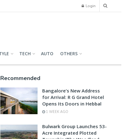
Login
TYLE
TECH
AUTO
OTHERS
Recommended
Bangalore’s New Address
for Arrival: R G Grand Hotel
Opens Its Doors in Hebbal
1 WEEK AGO
Bulwark Group Launches 53-
Acre Integrated Plotted