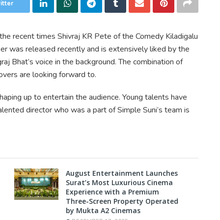
itter
the recent times Shivraj KR Pete of the Comedy Kiladigalu
er was released recently and is extensively liked by the
raj Bhat’s voice in the background. The combination of
overs are looking forward to.
 shaping up to entertain the audience. Young talents have
ented director who was a part of Simple Suni’s team is
August Entertainment Launches
Surat’s Most Luxurious Cinema
Experience with a Premium
Three-Screen Property Operated
by Mukta A2 Cinemas