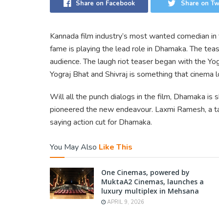
Share on Facebook
Share on Tw
Kannada film industry’s most wanted comedian in 
fame is playing the lead role in Dhamaka. The teas
audience. The laugh riot teaser began with the Yog
Yograj Bhat and Shivraj is something that cinema l
Will all the punch dialogs in the film, Dhamaka is
pioneered the new endeavour. Laxmi Ramesh, a tal
saying action cut for Dhamaka.
You May Also
Like This
One Cinemas, powered by
MuktaA2 Cinemas, launches a
luxury multiplex in Mehsana
APRIL 9, 2026