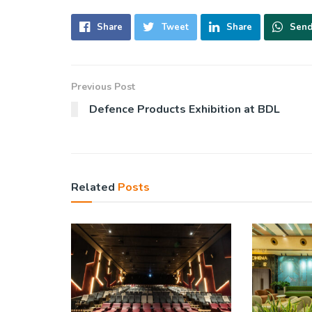
Share
Tweet
Share
Sen
Previous Post
Defence Products Exhibition at BDL
Related
Posts