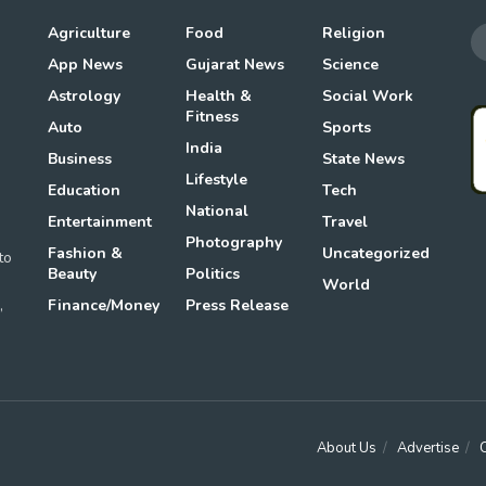
Agriculture
Food
Religion
App News
Gujarat News
Science
Astrology
Health &
Social Work
Fitness
Auto
Sports
g
India
Business
State News
Lifestyle
Education
Tech
National
Entertainment
Travel
Photography
Fashion &
Uncategorized
to
Beauty
Politics
World
,
Finance/Money
Press Release
About Us
Advertise