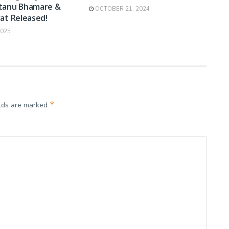
tanu Bhamare &
OCTOBER 21, 2024
at Released!
2025
*
elds are marked