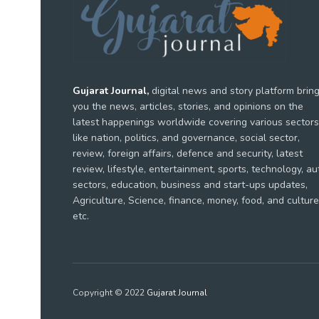
Gujarat Journal,
digital news and story platform brin
you the news, articles, stories, and opinions on the
latest happenings worldwide covering various sectors
like nation, politics, and governance, social sector,
review, foreign affairs, defence and security, latest
review, lifestyle, entertainment, sports, technology, au
sectors, education, business and start-ups updates,
Agriculture, Science, finance, money, food, and culture
etc.
Copyright © 2022
Gujarat Journal