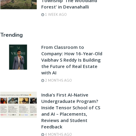
Township ‘The Woodland
Forest’ in Devanahalli
1 WEEK AGO
Trending
From Classroom to
Company: How 16-Year-Old
Vaibhav S Reddy Is Building
the Future of Real Estate
with AI
2 MONTHS AGO
India’s First AI-Native
Undergraduate Program?
Inside Tensor School of CS
and AI – Placements,
Reviews and Student
Feedback
4 MONTHS AGO