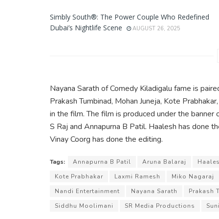
Simbly South®️: The Power Couple Who Redefined
Dubai’s Nightlife Scene
AUGUST 26, 2025
Nayana Sarath of Comedy Kiladigalu fame is paire
Prakash Tumbinad, Mohan Juneja, Kote Prabhakar, 
in the film. The film is produced under the banne
S Raj and Annapurna B Patil. Haalesh has done t
Vinay Coorg has done the editing.
Tags:
Annapurna B Patil
Aruna Balaraj
Haale
Kote Prabhakar
Laxmi Ramesh
Miko Nagaraj
Nandi Entertainment
Nayana Sarath
Prakash 
Siddhu Moolimani
SR Media Productions
Suni