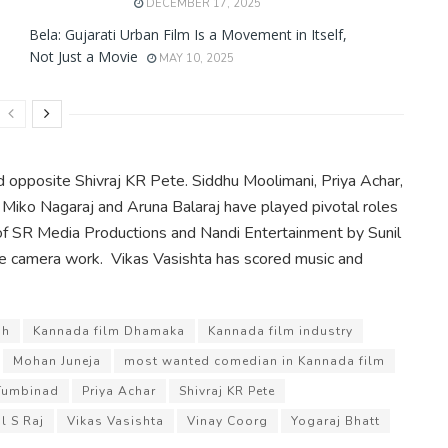
DECEMBER 17, 2025
Bela: Gujarati Urban Film Is a Movement in Itself,
Not Just a Movie
MAY 10, 2025
d opposite Shivraj KR Pete. Siddhu Moolimani, Priya Achar,
Miko Nagaraj and Aruna Balaraj have played pivotal roles
r of SR Media Productions and Nandi Entertainment by Sunil
he camera work. Vikas Vasishta has scored music and
sh
Kannada film Dhamaka
Kannada film industry
Mohan Juneja
most wanted comedian in Kannada film
Tumbinad
Priya Achar
Shivraj KR Pete
l S Raj
Vikas Vasishta
Vinay Coorg
Yogaraj Bhatt