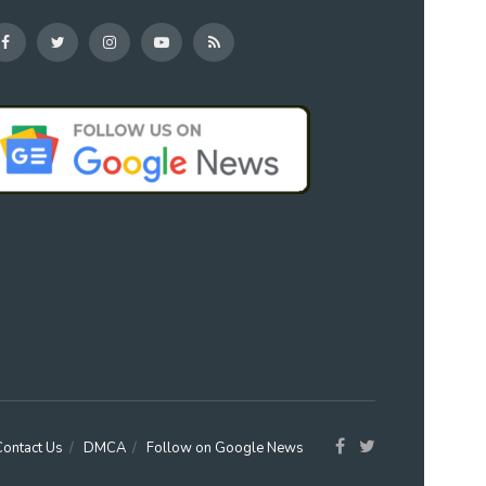
Contact Us
DMCA
Follow on Google News