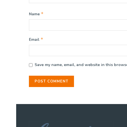
*
Name
*
Email
Save my name, email, and website in this browse