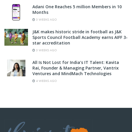
Adani One Reaches 5 million Members in 10
Months
3 WEEKS AGO
J&K makes historic stride in football as J&K
Sports Council Football Academy earns AIFF 3-
star accreditation
3 WEEKS AGO
All Is Not Lost for India’s IT Talent: Kavita
Rai, Founder & Managing Partner, Vantrix
Ventures and MindMach Technologies
4 WEEKS AGO