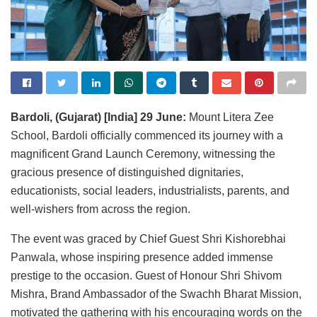
Bardoli, (Gujarat) [India] 29 June:
Mount Litera Zee
School, Bardoli officially commenced its journey with a
magnificent Grand Launch Ceremony, witnessing the
gracious presence of distinguished dignitaries,
educationists, social leaders, industrialists, parents, and
well-wishers from across the region.
The event was graced by Chief Guest Shri Kishorebhai
Panwala, whose inspiring presence added immense
prestige to the occasion. Guest of Honour Shri Shivom
Mishra, Brand Ambassador of the Swachh Bharat Mission,
motivated the gathering with his encouraging words on the