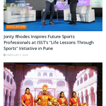
EDUCATION
Jonty Rhodes Inspires Future Sports
Professionals at ISST’s “Life Lessons Through
Sports” Initiative in Pune
FEBRUARY 3, 2026