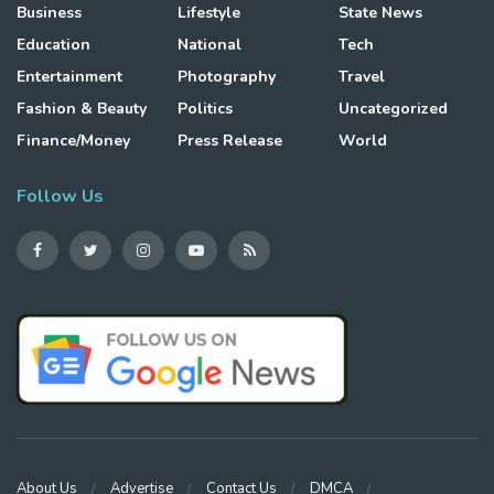
Business
Lifestyle
State News
Education
National
Tech
Entertainment
Photography
Travel
Fashion & Beauty
Politics
Uncategorized
Finance/Money
Press Release
World
Follow Us
About Us
Advertise
Contact Us
DMCA