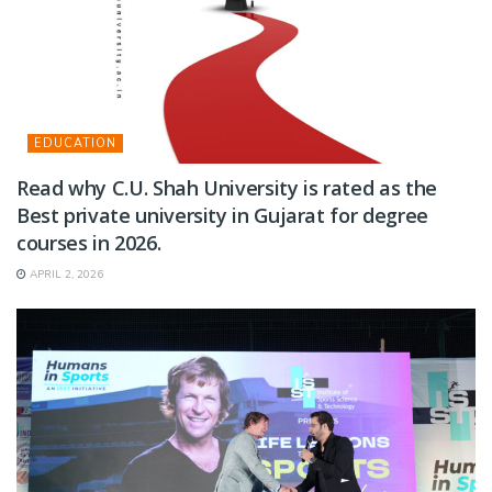
EDUCATION
Read why C.U. Shah University is rated as the
Best private university in Gujarat for degree
courses in 2026.
APRIL 2, 2026