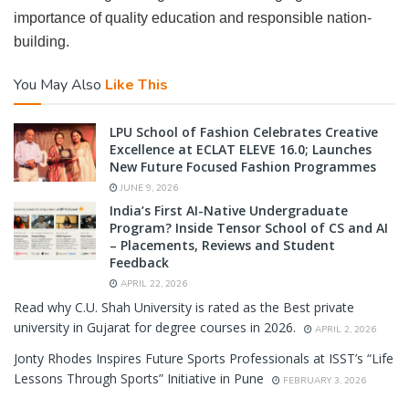
importance of quality education and responsible nation-
building.
You May Also
Like This
LPU School of Fashion Celebrates Creative
Excellence at ECLAT ELEVE 16.0; Launches
New Future Focused Fashion Programmes
JUNE 9, 2026
India’s First AI-Native Undergraduate
Program? Inside Tensor School of CS and AI
– Placements, Reviews and Student
Feedback
APRIL 22, 2026
Read why C.U. Shah University is rated as the Best private
university in Gujarat for degree courses in 2026.
APRIL 2, 2026
Jonty Rhodes Inspires Future Sports Professionals at ISST’s “Life
Lessons Through Sports” Initiative in Pune
FEBRUARY 3, 2026