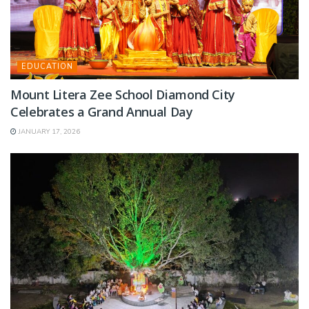
EDUCATION
Mount Litera Zee School Diamond City
Celebrates a Grand Annual Day
JANUARY 17, 2026