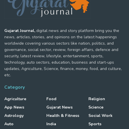
Gujarat Journal,
digital news and story platform bring you the
news, articles, stories, and opinions on the latest happenings
worldwide covering various sectors like nation, politics, and
governance, social sector, review, foreign affairs, defence and
security, latest review, lifestyle, entertainment, sports,
technology, auto sectors, education, business and start-ups
updates, Agriculture, Science, finance, money, food, and culture,
etc.
Category
Agriculture
Food
Religion
App News
Gujarat News
Science
Astrology
Health & Fitness
Social Work
Auto
India
Sports