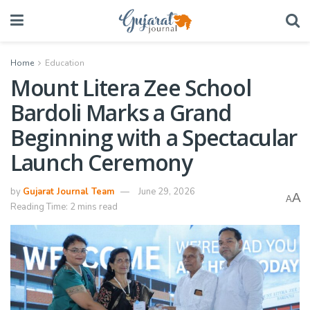
Home
Education
Mount Litera Zee School
Bardoli Marks a Grand
Beginning with a Spectacular
Launch Ceremony
by
Gujarat Journal Team
June 29, 2026
A
A
Reading Time: 2 mins read