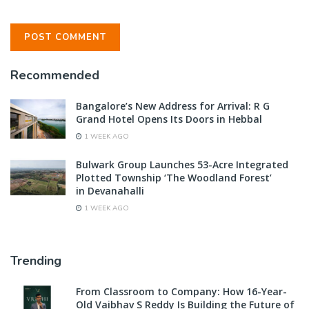
Recommended
Bangalore’s New Address for Arrival: R G
Grand Hotel Opens Its Doors in Hebbal
1 WEEK AGO
Bulwark Group Launches 53-Acre Integrated
Plotted Township ‘The Woodland Forest’
in Devanahalli
1 WEEK AGO
Trending
From Classroom to Company: How 16-Year-
Old Vaibhav S Reddy Is Building the Future of