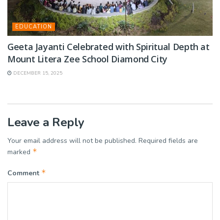
EDUCATION
Geeta Jayanti Celebrated with Spiritual Depth at
Mount Litera Zee School Diamond City
DECEMBER 15, 2025
Leave a Reply
Your email address will not be published.
Required fields are
*
marked
*
Comment