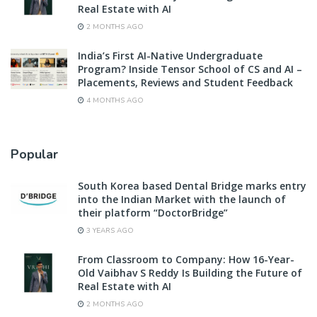
Real Estate with AI
2 MONTHS AGO
India’s First AI-Native Undergraduate
Program? Inside Tensor School of CS and AI –
Placements, Reviews and Student Feedback
4 MONTHS AGO
Popular
South Korea based Dental Bridge marks entry
into the Indian Market with the launch of
their platform “DoctorBridge”
3 YEARS AGO
From Classroom to Company: How 16-Year-
Old Vaibhav S Reddy Is Building the Future of
Real Estate with AI
2 MONTHS AGO