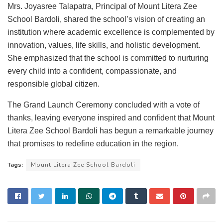
Mrs. Joyasree Talapatra, Principal of Mount Litera Zee
School Bardoli, shared the school’s vision of creating an
institution where academic excellence is complemented by
innovation, values, life skills, and holistic development.
She emphasized that the school is committed to nurturing
every child into a confident, compassionate, and
responsible global citizen.
The Grand Launch Ceremony concluded with a vote of
thanks, leaving everyone inspired and confident that Mount
Litera Zee School Bardoli has begun a remarkable journey
that promises to redefine education in the region.
Tags:
Mount Litera Zee School Bardoli