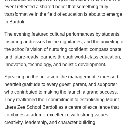
event reflected a shared belief that something truly
transformative in the field of education is about to emerge
in Bardoli.
The evening featured cultural performances by students,
inspiring addresses by the dignitaries, and the unveiling of
the school’s vision of nurturing confident, compassionate,
and future-ready learners through world-class education,
innovation, technology, and holistic development.
Speaking on the occasion, the management expressed
heartfelt gratitude to every guest, parent, and supporter
who contributed to making the launch a grand success.
They reaffirmed their commitment to establishing Mount
Litera Zee School Bardoli as a centre of excellence that
combines academic excellence with strong values,
creativity, leadership, and character building.