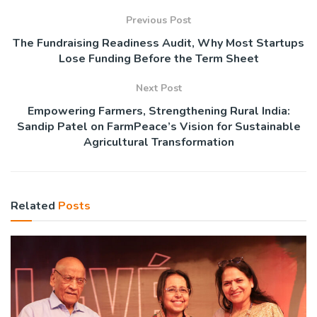
Previous Post
The Fundraising Readiness Audit, Why Most Startups
Lose Funding Before the Term Sheet
Next Post
Empowering Farmers, Strengthening Rural India:
Sandip Patel on FarmPeace’s Vision for Sustainable
Agricultural Transformation
Related
Posts