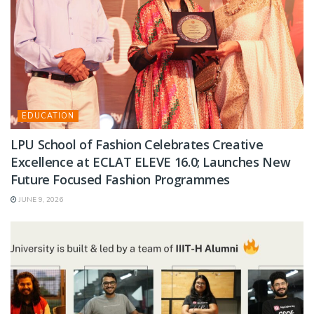
EDUCATION
LPU School of Fashion Celebrates Creative
Excellence at ECLAT ELEVE 16.0; Launches New
Future Focused Fashion Programmes
JUNE 9, 2026