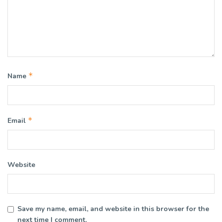
*
Name
*
Email
Website
Save my name, email, and website in this browser for the
next time I comment.