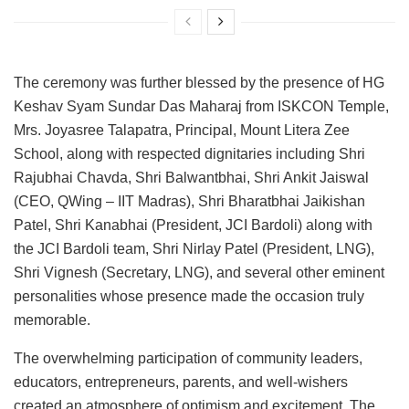
The ceremony was further blessed by the presence of HG
Keshav Syam Sundar Das Maharaj from ISKCON Temple,
Mrs. Joyasree Talapatra, Principal, Mount Litera Zee
School, along with respected dignitaries including Shri
Rajubhai Chavda, Shri Balwantbhai, Shri Ankit Jaiswal
(CEO, QWing – IIT Madras), Shri Bharatbhai Jaikishan
Patel, Shri Kanabhai (President, JCI Bardoli) along with
the JCI Bardoli team, Shri Nirlay Patel (President, LNG),
Shri Vignesh (Secretary, LNG), and several other eminent
personalities whose presence made the occasion truly
memorable.
The overwhelming participation of community leaders,
educators, entrepreneurs, parents, and well-wishers
created an atmosphere of optimism and excitement. The