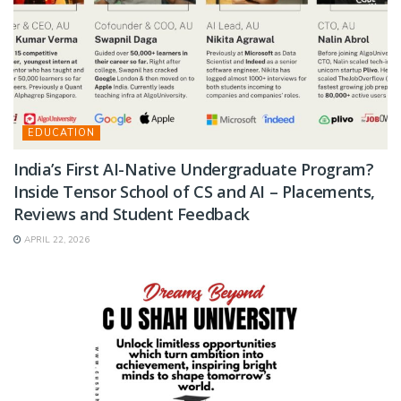
EDUCATION
India’s First AI-Native Undergraduate Program?
Inside Tensor School of CS and AI – Placements,
Reviews and Student Feedback
APRIL 22, 2026